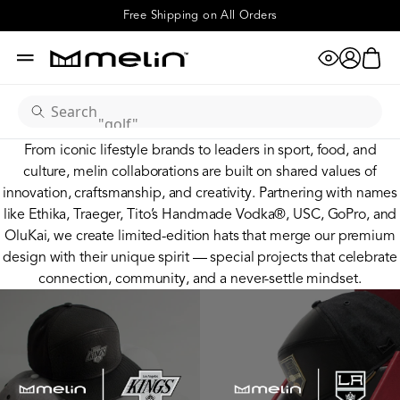
"realtree"
Special Projects
Free Shipping on All Orders
eye
cart
"hydro"
account
menu
x
"golf"
search
From iconic lifestyle brands to leaders in sport, food, and
"odysea"
culture, melin collaborations are built on shared values of
innovation, craftsmanship, and creativity. Partnering with names
like Ethika, Traeger, Tito’s Handmade Vodka®, USC, GoPro, and
"camo"
OluKai, we create limited-edition hats that merge our premium
design with their unique spirit — special projects that celebrate
"XL"
connection, community, and a never-settle mindset.
"coronado"
"hydrolite"