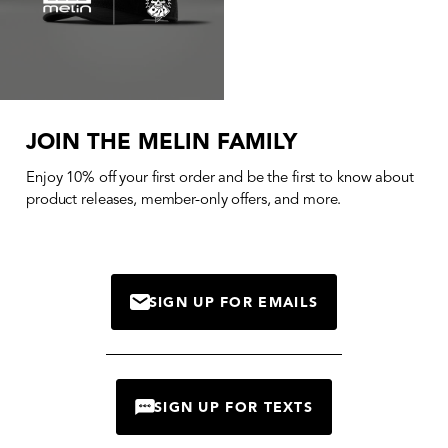
JOIN THE MELIN FAMILY
Enjoy 10% off your first order and be the first to know about
product releases, member-only offers, and more.
SIGN UP FOR EMAILS
MAIL
SIGN UP FOR TEXTS
CHAT