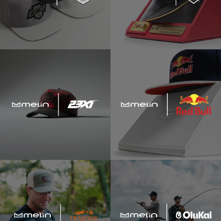
"dad hat"
"adventure club"