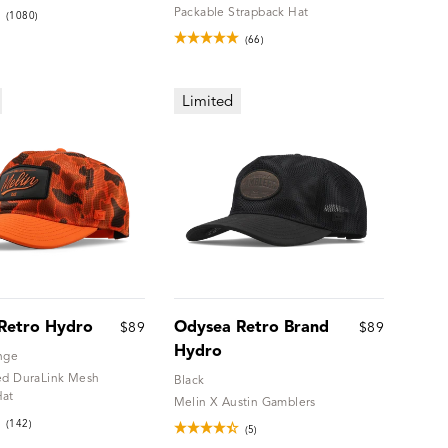
Packable Strapback Hat
(1080)
(66)
Limited
Retro Hydro
Odysea Retro Brand
$89
$89
Hydro
nge
ed DuraLink Mesh
Black
Hat
Melin X Austin Gamblers
(142)
(5)