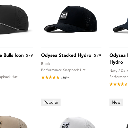
 Bulls Icon
Odysea Stacked Hydro
Odysea R
$79
$79
Hydro
Black
Performance Snapback Hat
Navy / Dar
apback Hat
Performanc
(3094)
)
Popular
New