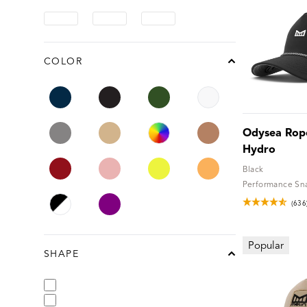
COLOR
chevron-up
Odysea Rope
Hydro
Black
Performance Sn
(636
Popular
SHAPE
chevron-up