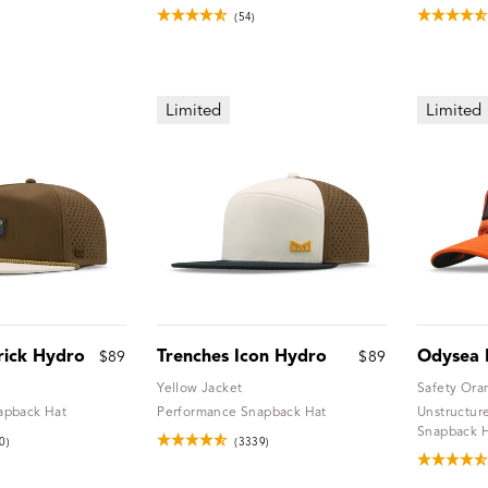
(54)
Limited
Limited
rick Hydro
Trenches Icon Hydro
Odysea 
$89
$89
Yellow Jacket
Safety Ora
apback Hat
Performance Snapback Hat
Unstructur
Snapback 
0)
(3339)