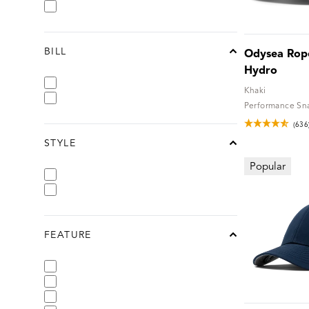
BILL
Odysea Rope
chevron-up
Hydro
Khaki
Performance Sn
(636
STYLE
chevron-up
Popular
FEATURE
chevron-up