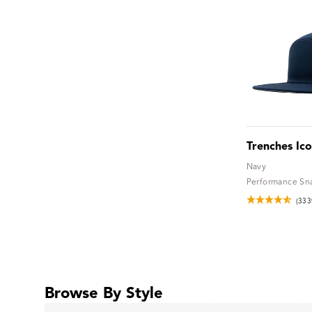
Trenches Ic
Navy
Performance Sn
(333
Browse By Style