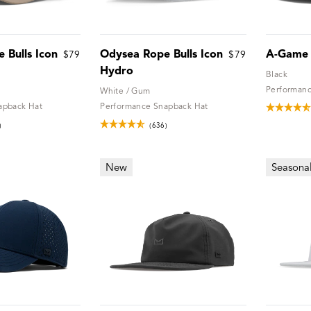
 Bulls Icon
Odysea Rope Bulls Icon
A-Game
$79
$79
Hydro
Black
Performanc
White / Gum
apback Hat
Performance Snapback Hat
)
(636)
New
Seasona