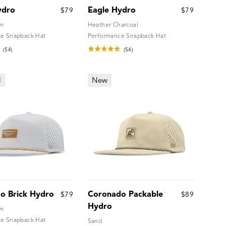
ydro
Eagle Hydro
$79
$79
um
Heather Charcoal
e Snapback Hat
Performance Snapback Hat
(54)
(54)
l
New
o Brick Hydro
Coronado Packable
$79
$89
Hydro
um
e Snapback Hat
Sand