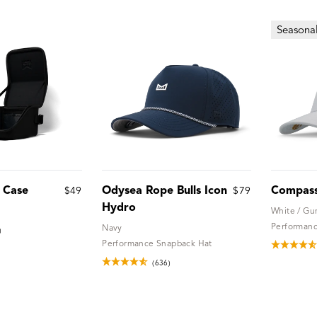
Seasona
l Case
Odysea Rope Bulls Icon
Compas
$49
$79
Hydro
White / G
Performanc
Navy
)
Performance Snapback Hat
(636)