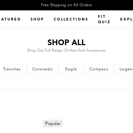
Free Shipping on All Orders
FIT
EATURED
SHOP
COLLECTIONS
EXP
QUIZ
SHOP ALL
Shop Our Full Range Of Hats And Accessories
Trenches
Coronado
Eagle
Compass
Legen
Popular