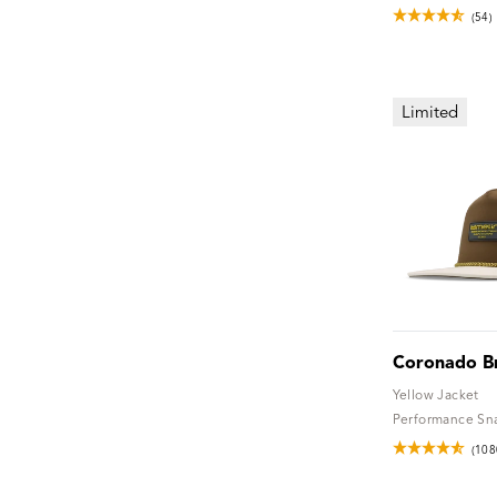
(54)
Limited
Coronado B
Yellow Jacket
Performance Sn
(108