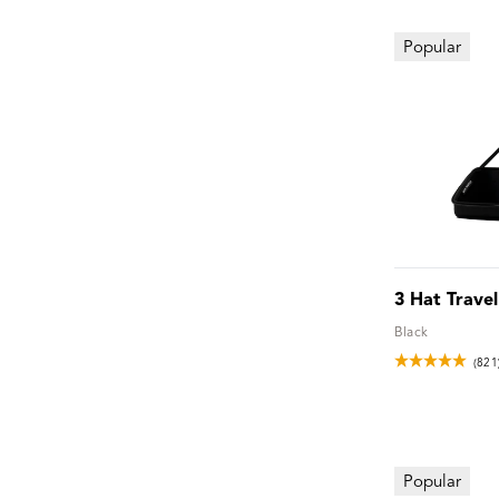
Popular
3 Hat Trave
Black
(821
Popular