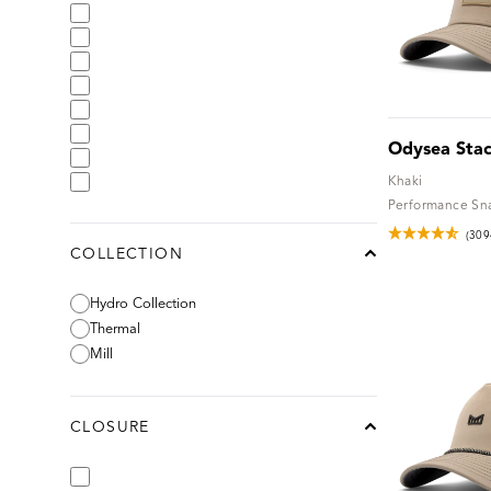
Odysea Sta
Khaki
Performance Sn
(309
COLLECTION
chevron-up
Hydro Collection
Thermal
Mill
CLOSURE
chevron-up