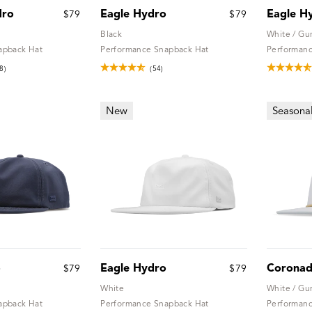
dro
Eagle Hydro
Eagle H
$79
$79
Black
White / G
apback Hat
Performance Snapback Hat
Performanc
8)
(54)
New
Seasona
o
Eagle Hydro
Coronad
$79
$79
White
White / G
apback Hat
Performance Snapback Hat
Performanc