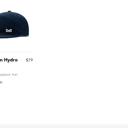
on Hydro
$79
apback Hat
9)