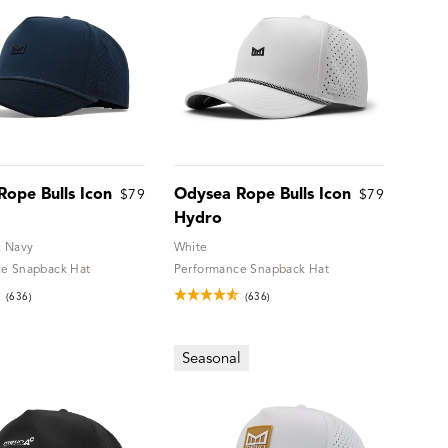
ope Bulls Icon
Odysea Rope Bulls Icon
$79
$79
Hydro
k Navy
White
e Snapback Hat
Performance Snapback Hat
(636)
(636)
Seasonal