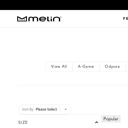
Shop All
F
Shop All
View All
A-Game
Odysea
Sort By
Please Select
chevron-down
Popular
SIZE
chevron-up