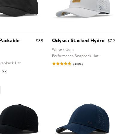
Packable
Odysea Stacked Hydro
$89
$79
White / Gum
Performance Snapback Hat
trapback Hat
(3094)
(77)