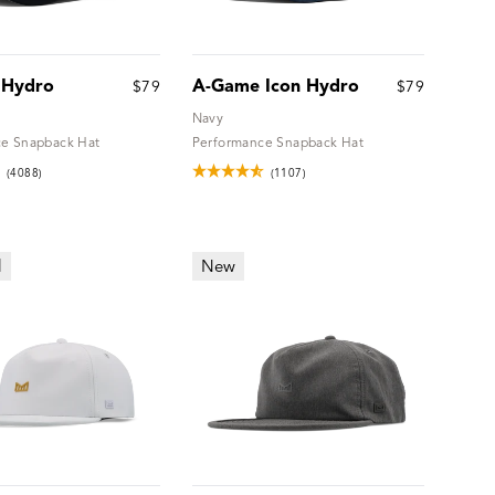
 Hydro
A-Game Icon Hydro
$79
$79
Navy
e Snapback Hat
Performance Snapback Hat
(4088)
(1107)
l
New