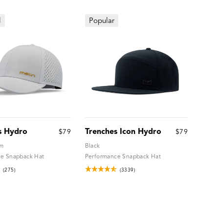
l
Popular
s Hydro
Trenches Icon Hydro
$79
$79
um
Black
e Snapback Hat
Performance Snapback Hat
(275)
(3339)