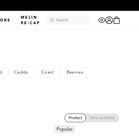
"golf"
MELIN
eye
cart
LORE
"odysea"
search
account
RE:CAP
"camo"
"XL"
d
Caddy
Coast
Beanies
"coronado"
"hydrolite"
"dad hat"
Product
View on Model
Popular
"adventure
club"