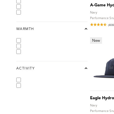
A-Game Hy
Navy
Performance Sn
(408
WARMTH
chevron-up
New
ACTIVITY
chevron-up
Eagle Hydr
Navy
Performance Sn