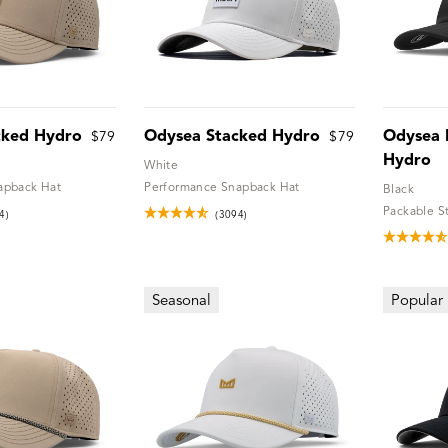
cked Hydro
Odysea Stacked Hydro
Odysea 
$79
$79
Hydro
White
apback Hat
Performance Snapback Hat
Black
Packable S
4)
(3094)
Seasonal
Popular