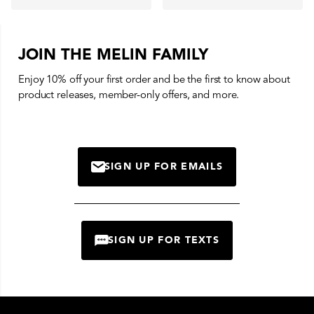
JOIN THE MELIN FAMILY
Enjoy 10% off your first order and be the first to know about
product releases, member-only offers, and more.
SIGN UP FOR EMAILS
MAIL
SIGN UP FOR TEXTS
CHAT