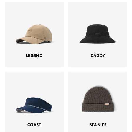
LEGEND
CADDY
COAST
BEANIES