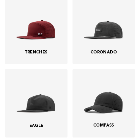
TRENCHES
CORONADO
COMPASS
EAGLE