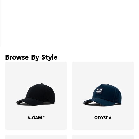
Browse By Style
A-GAME
ODYSEA