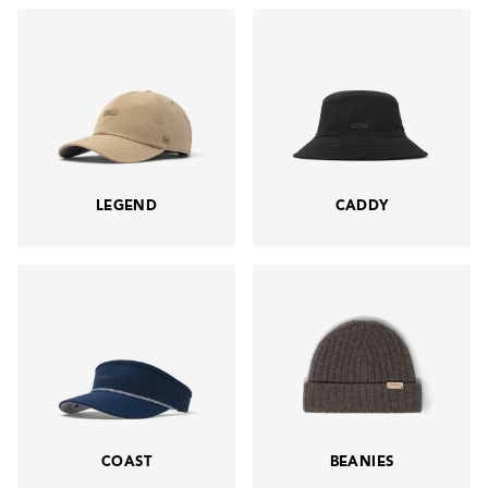
LEGEND
CADDY
COAST
BEANIES