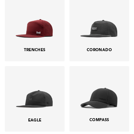
TRENCHES
CORONADO
COMPASS
EAGLE