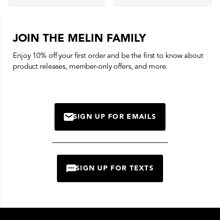
JOIN THE MELIN FAMILY
Enjoy 10% off your first order and be the first to know about
product releases, member-only offers, and more.
SIGN UP FOR EMAILS
MAIL
SIGN UP FOR TEXTS
CHAT