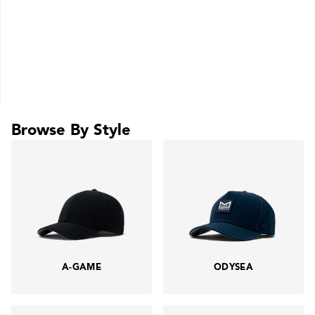
Browse By Style
A-GAME
ODYSEA